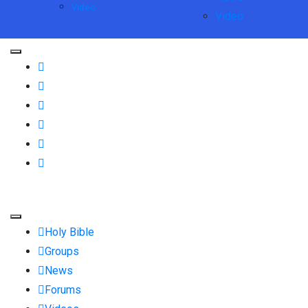
Video
Video
Holy Bible
Groups
News
Forums