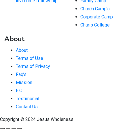
invi come fellowship
Family Camp
Church Camp’s:
Corporate Camp
Charis College
About
About
Terms of Use
Terms of Privacy
Faq’s
Mission
E.O.
Testimonial
Contact Us
Copyright © 2024 Jesus Wholeness.