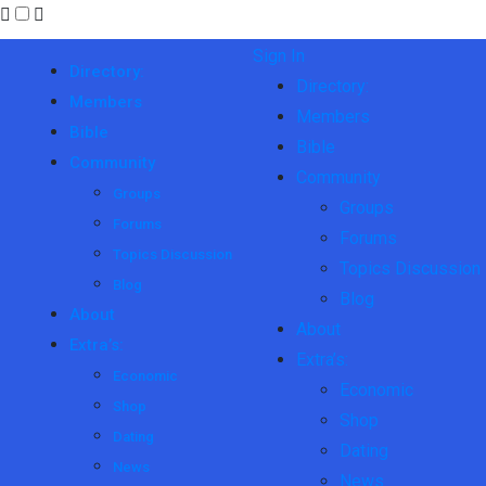
Sign In
Directory:
Directory:
Members
Members
Bible
Bible
Community
Community
Groups
Groups
Forums
Forums
Topics Discussion
Topics Discussion
Blog
Blog
About
About
Extra’s:
Extra’s:
Economic
Economic
Shop
Shop
Dating
Dating
News
News