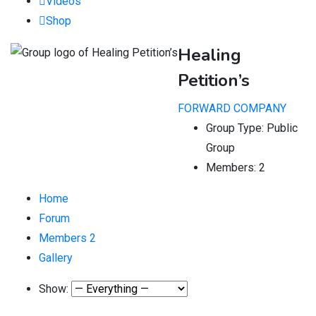
Videos
Shop
Healing
Petition’s
FORWARD COMPANY
Group Type:
Public
Group
Members:
2
Home
Forum
Members
2
Gallery
Show: