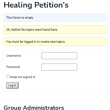
Healing Petition’s
This forum is empty.
Oh, bother! No topics were found here.
You must be logged in to create new topics.
Username:
Password:
Keep me signed in
Log In
Group Administrators