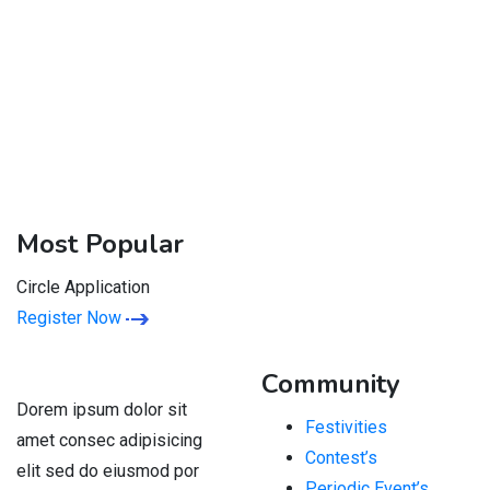
Most Popular
Circle Application
Register Now
Community
Dorem ipsum dolor sit
Festivities
amet consec adipisicing
Contest’s
elit sed do eiusmod por
Periodic Event’s