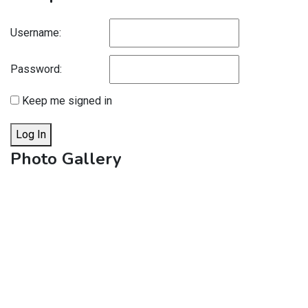
Username:
Password:
Keep me signed in
Log In
Photo Gallery