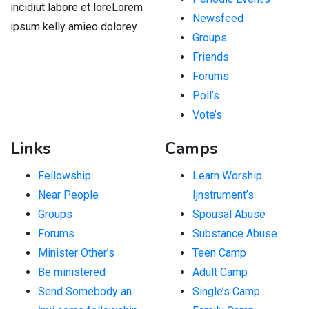
incidiut labore et loreLorem
Newsfeed
ipsum kelly amieo dolorey.
Groups
Friends
Forums
Poll’s
Vote’s
Links
Camps
Fellowship
Learn Worship
Near People
Ijnstrument’s
Groups
Spousal Abuse
Forums
Substance Abuse
Minister Other’s
Teen Camp
Be ministered
Adult Camp
Send Somebody an
Single’s Camp