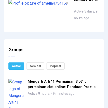
Active 3 days, 9
hours ago
Groups
Active
Newest
Popular
Mengerti Arti ”1 Permainan Slot” di
permainan slot online: Panduan Praktis
Active 9 hours, 49 minutes ago