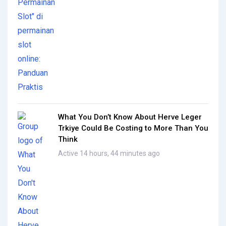
What You Don’t Know About Herve Leger
Trkiye Could Be Costing to More Than You
Think
Active 14 hours, 44 minutes ago