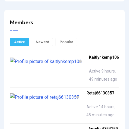
Members
Active
Newest
Popular
Kaitlynkemp106
Active 9 hours,
49 minutes ago
Retaj66130357
Active 14 hours,
45 minutes ago
Amelia4754159