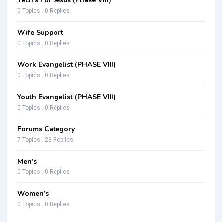
Tech’s For Jesus (Phase VIII)
0 Topics . 0 Replies
Wife Support
0 Topics . 0 Replies
Work Evangelist (PHASE VIII)
0 Topics . 0 Replies
Youth Evangelist (PHASE VIII)
0 Topics . 0 Replies
Forums Category
7 Topics . 23 Replies
Men’s
0 Topics . 0 Replies
Women’s
0 Topics . 0 Replies