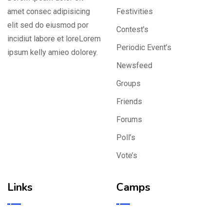
amet consec adipisicing
Festivities
elit sed do eiusmod por
Contest’s
incidiut labore et loreLorem
Periodic Event’s
ipsum kelly amieo dolorey.
Newsfeed
Groups
Friends
Forums
Poll’s
Vote’s
Links
Camps