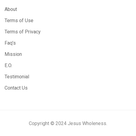
About
Terms of Use
Terms of Privacy
Faq’s
Mission
E.O.
Testimonial
Contact Us
Copyright © 2024 Jesus Wholeness.