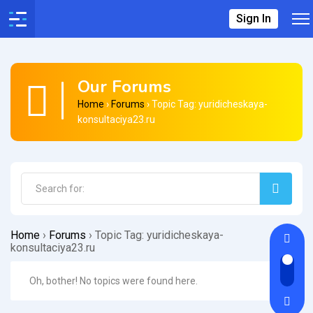
Sign In
Our Forums
Home
›
Forums
›
Topic Tag: yuridicheskaya-
konsultaciya23.ru
Home
›
Forums
›
Topic Tag: yuridicheskaya-
konsultaciya23.ru
Oh, bother! No topics were found here.