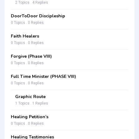
2 Topics . 4 Replies
DoorToDoor Discipleship
0 Topics . 0 Replies
Faith Healers
0 Topics . 0 Replies
Forgive (Phase VIII)
0 Topics . 0 Replies
Full Time Minister (PHASE VIII)
0 Topics . 0 Replies
Graphic Route
1 Topics . 1 Replies
Healing Petition’s
0 Topics . 0 Replies
Healing Testimonies