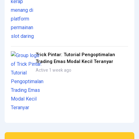
Trick Pintar: Tutorial Pengoptimalan
Trading Emas Modal Kecil Teranyar
Active 1 week ago