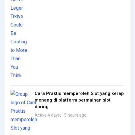
Cara Praktis memperoleh Slot yang kerap
menang di platform permainan slot
daring
Active 4 days, 15 hours ago