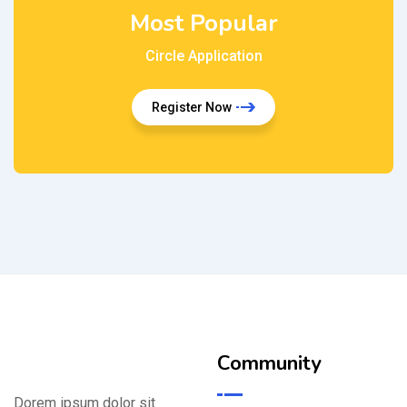
Most Popular
Circle Application
Register Now
Community
Dorem ipsum dolor sit