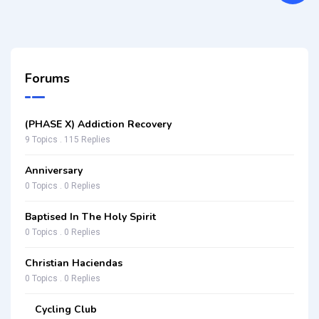
Forums
(PHASE X) Addiction Recovery
9 Topics . 115 Replies
Anniversary
0 Topics . 0 Replies
Baptised In The Holy Spirit
0 Topics . 0 Replies
Christian Haciendas
0 Topics . 0 Replies
Cycling Club