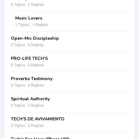
0 Topics . 0 Replies
Music Lovers
1 Topics . 1 Replies
Open-Mic Discipleship
0 Topics . 0 Replies
PRO-LIFE TECH’S
0 Topics . 0 Replies
Proverbs Testimony
0 Topics . 0 Replies
Spiritual Authority
0 Topics . 0 Replies
TECH’S DE AVIVAMIENTO
0 Topics . 0 Replies