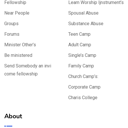
Fellowship
Learn Worship Ijnstrument’s
Near People
Spousal Abuse
Groups
Substance Abuse
Forums
Teen Camp
Minister Other’s
Adult Camp
Be ministered
Single’s Camp
Send Somebody an invi
Family Camp
come fellowship
Church Camp’s:
Corporate Camp
Charis College
About