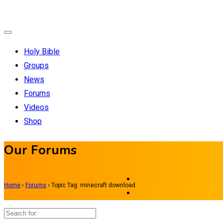
Holy Bible
Groups
News
Forums
Videos
Shop
Our Forums
Home
›
Forums
›
Topic Tag: minecraft download