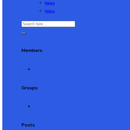
News
Video
Members
Groups
Posts