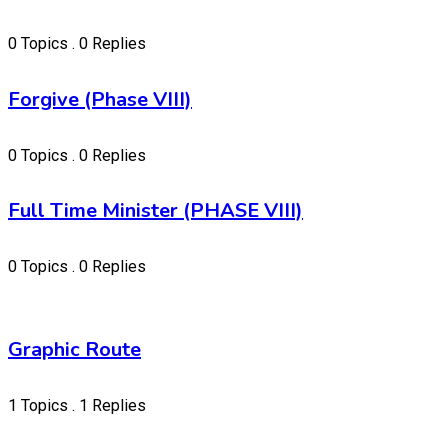
0 Topics . 0 Replies
Forgive (Phase VIII)
0 Topics . 0 Replies
Full Time Minister (PHASE VIII)
0 Topics . 0 Replies
Graphic Route
1 Topics . 1 Replies