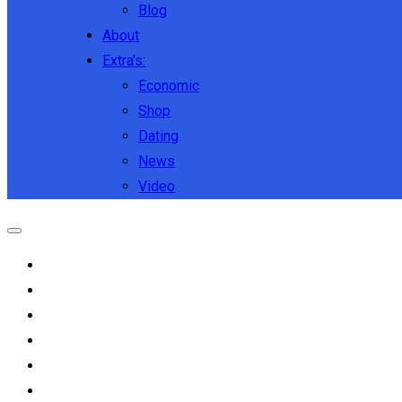
Blog
About
Extra’s:
Economic
Shop
Dating
News
Video