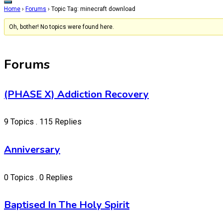
Home
›
Forums
›
Topic Tag: minecraft download
Oh, bother! No topics were found here.
Forums
(PHASE X) Addiction Recovery
9 Topics . 115 Replies
Anniversary
0 Topics . 0 Replies
Baptised In The Holy Spirit