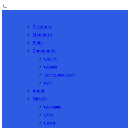
Directory:
Members
Bible
Community
Groups
Forums
Topics Discussion
Blog
About
Extra’s:
Economic
Shop
Dating