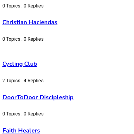
0 Topics . 0 Replies
Christian Haciendas
0 Topics . 0 Replies
Cycling Club
2 Topics . 4 Replies
DoorToDoor Discipleship
0 Topics . 0 Replies
Faith Healers