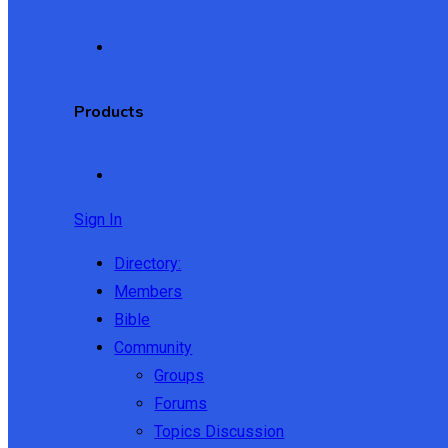
Products
Sign In
Directory:
Members
Bible
Community
Groups
Forums
Topics Discussion