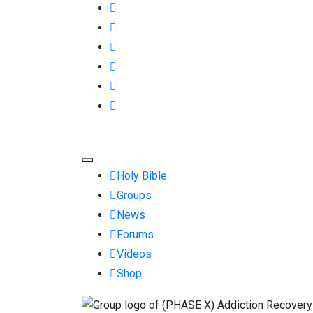
Holy Bible
Groups
News
Forums
Videos
Shop