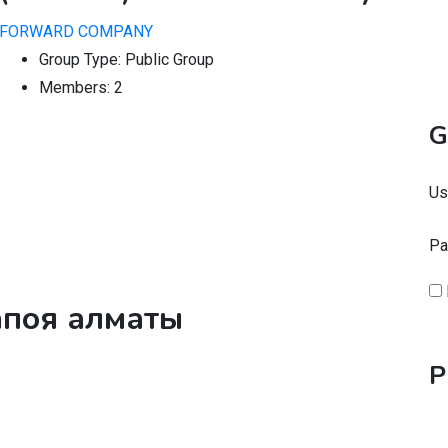
FORWARD COMPANY
Group Type:
Public Group
Members:
2
G
Us
Pa
запоя алматы
P