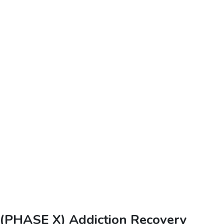
(PHASE X) Addiction Recovery