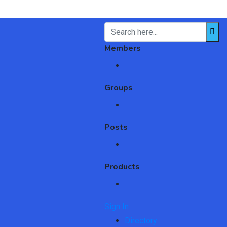
Members
Groups
Posts
Products
Sign In
Directory: