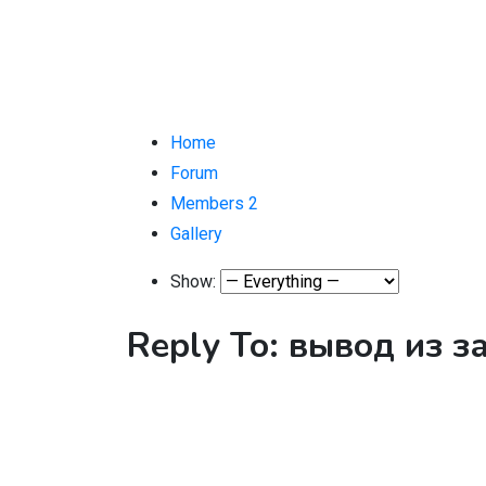
Home
Forum
Members
2
Gallery
Show:
Reply To: вывод из 