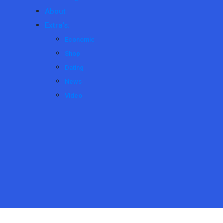
About
Extra’s:
Economic
Shop
Dating
News
Video