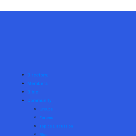
Directory:
Members
Bible
Community
Groups
Forums
Topics Discussion
Blog