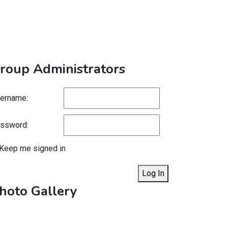
roup Administrators
ername:
ssword:
Keep me signed in
Log In
hoto Gallery