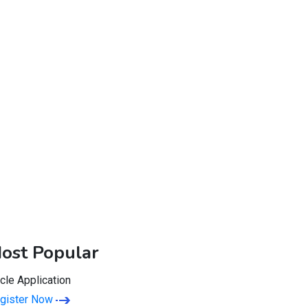
ost Popular
rcle Application
gister Now