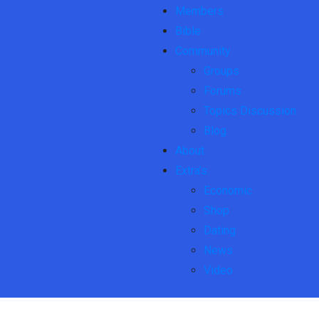
Members
Bible
Community
Groups
Forums
Topics Discussion
Blog
About
Extra’s:
Economic
Shop
Dating
News
Video