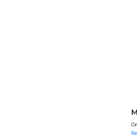
M
Ci
Re