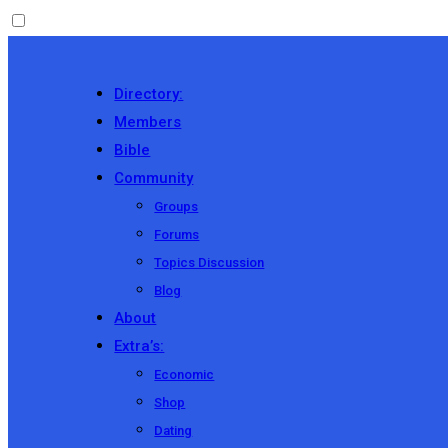
Directory:
Members
Bible
Community
Groups
Forums
Topics Discussion
Blog
About
Extra’s:
Economic
Shop
Dating