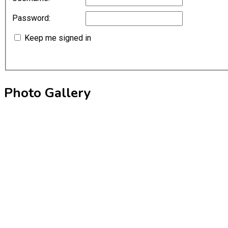
Password:
Keep me signed in
Photo Gallery