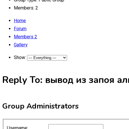
Members:
2
Home
Forum
Members
2
Gallery
Show:
Reply To: вывод из запоя а
Group Administrators
Username: