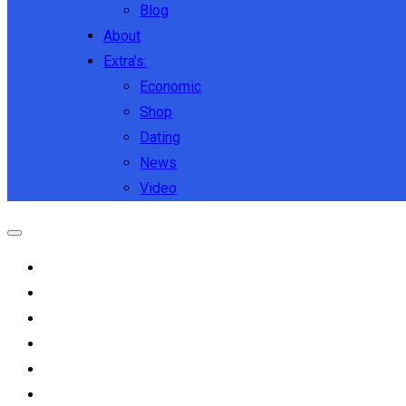
Blog
About
Extra’s:
Economic
Shop
Dating
News
Video