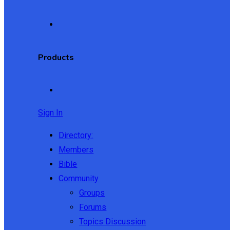
Products
Sign In
Directory:
Members
Bible
Community
Groups
Forums
Topics Discussion