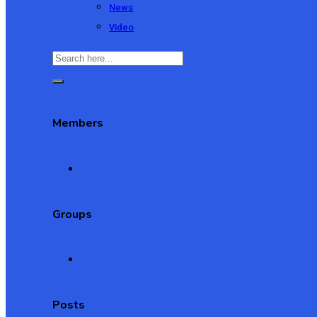
News
Video
Members
Groups
Posts