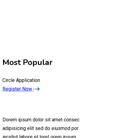
Most Popular
Circle Application
Register Now
Dorem ipsum dolor sit amet consec
adipisicing elit sed do eiusmod por
incidiut labore et loreLorem ipsum