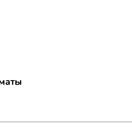
лматы