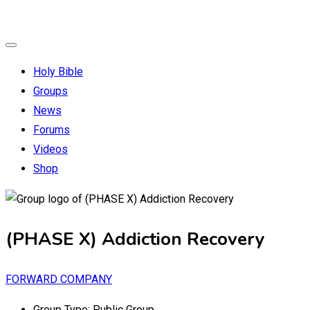
Holy Bible
Groups
News
Forums
Videos
Shop
(PHASE X) Addiction Recovery
FORWARD COMPANY
Group Type:
Public Group