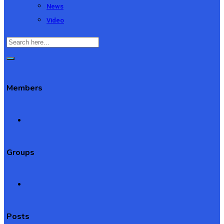
News
Video
Members
Groups
Posts