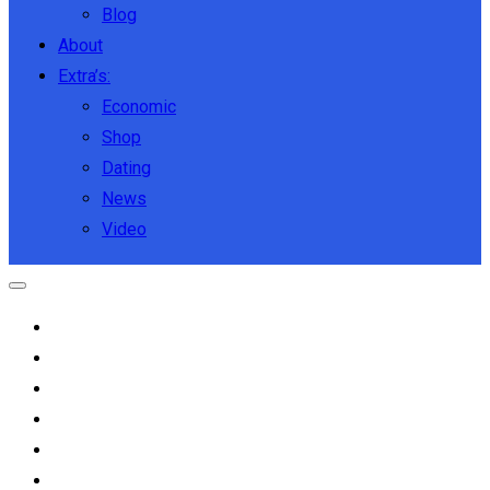
Blog
About
Extra’s:
Economic
Shop
Dating
News
Video