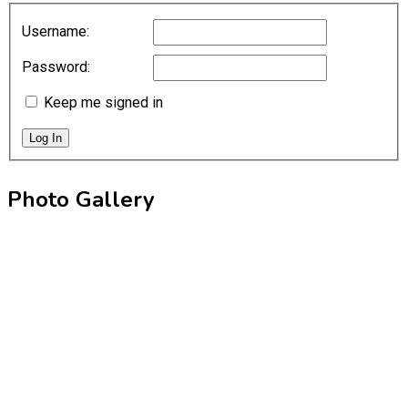
Username:
Password:
Keep me signed in
Log In
Photo Gallery