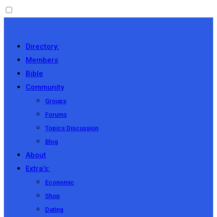
Directory:
Members
Bible
Community
Groups
Forums
Topics Discussion
Blog
About
Extra’s:
Economic
Shop
Dating