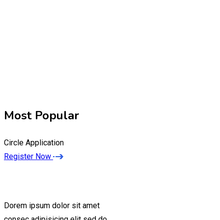
Most Popular
Circle Application
Register Now
Dorem ipsum dolor sit amet
consec adipisicing elit sed do