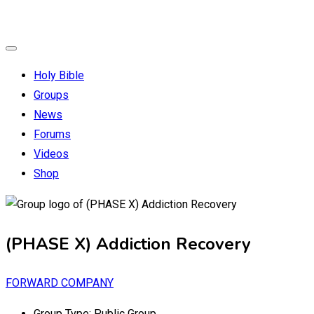
Holy Bible
Groups
News
Forums
Videos
Shop
(PHASE X) Addiction Recovery
FORWARD COMPANY
Group Type:
Public Group