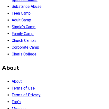
Substance Abuse
Teen Camp
Adult Camp
Single’s Camp
Family Camp
Church Camp’s:
Corporate Camp
Charis College
About
About
Terms of Use
Terms of Privacy
Faq’s
Mission