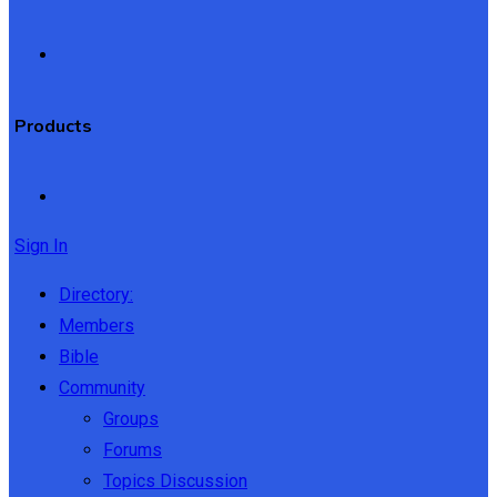
Products
Sign In
Directory:
Members
Bible
Community
Groups
Forums
Topics Discussion