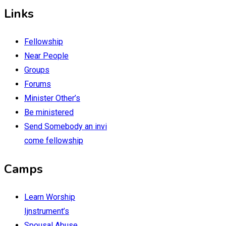
Links
Fellowship
Near People
Groups
Forums
Minister Other’s
Be ministered
Send Somebody an invi
come fellowship
Camps
Learn Worship
Ijnstrument’s
Spousal Abuse