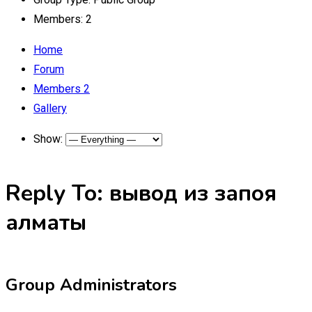
Members:
2
Home
Forum
Members
2
Gallery
Show:
Reply To: вывод из запоя
алматы
Group Administrators