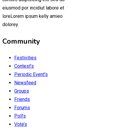
eiusmod por incidiut labore et
loreLorem ipsum kelly amieo
dolorey.
Community
Festivities
Contest’s
Periodic Event’s
Newsfeed
Groups
Friends
Forums
Poll’s
Vote’s