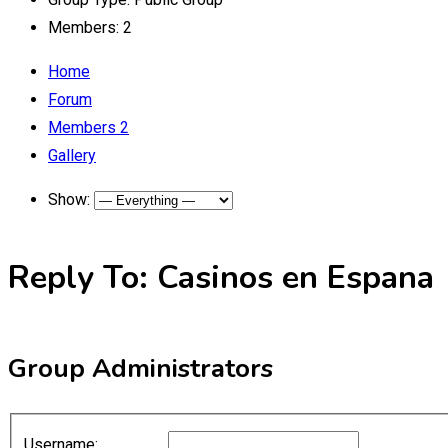
Members:
2
Home
Forum
Members
2
Gallery
Show:
Reply To: Casinos en Espana
Group Administrators
Username: