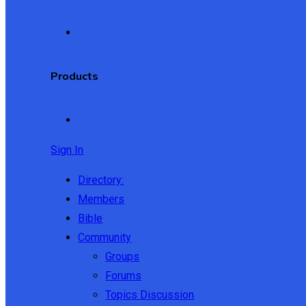
Products
Sign In
Directory:
Members
Bible
Community
Groups
Forums
Topics Discussion