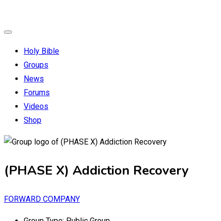
Holy Bible
Groups
News
Forums
Videos
Shop
(PHASE X) Addiction Recovery
FORWARD COMPANY
Group Type:
Public Group