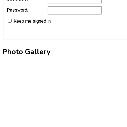
Password:
Keep me signed in
Photo Gallery