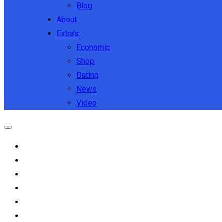
Blog
About
Extra’s:
Economic
Shop
Dating
News
Video