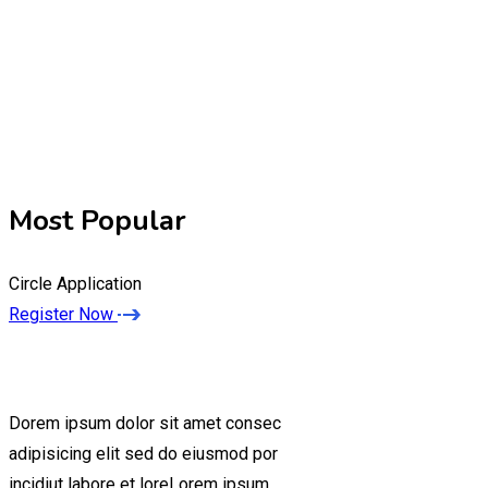
Most Popular
Circle Application
Register Now
Dorem ipsum dolor sit amet consec
adipisicing elit sed do eiusmod por
incidiut labore et loreLorem ipsum