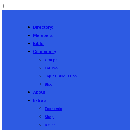
Directory:
Members
Bible
Community
Groups
Forums
Topics Discussion
Blog
About
Extra’s:
Economic
Shop
Dating