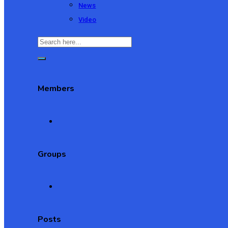
News
Video
Members
Groups
Posts