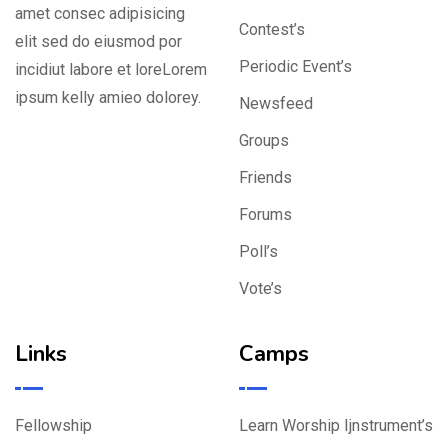
amet consec adipisicing
Contest’s
elit sed do eiusmod por
Periodic Event’s
incidiut labore et loreLorem
ipsum kelly amieo dolorey.
Newsfeed
Groups
Friends
Forums
Poll’s
Vote’s
Links
Camps
Fellowship
Learn Worship Ijnstrument’s