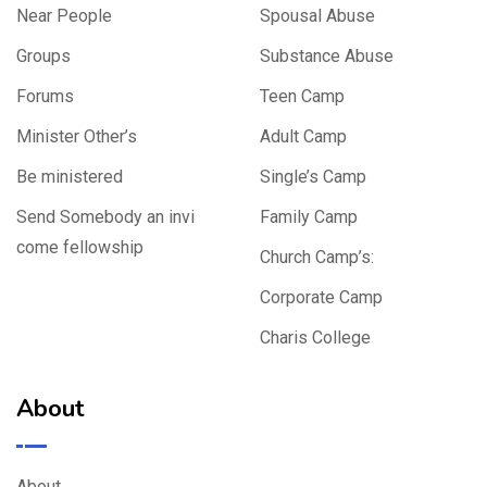
Near People
Spousal Abuse
Groups
Substance Abuse
Forums
Teen Camp
Minister Other’s
Adult Camp
Be ministered
Single’s Camp
Send Somebody an invi
Family Camp
come fellowship
Church Camp’s:
Corporate Camp
Charis College
About
About