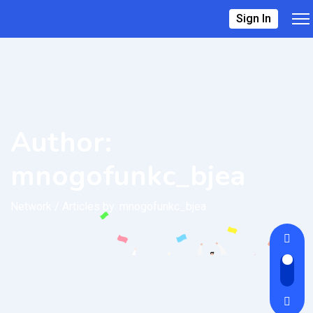
Sign In
Author:
mnogofunkc_bjea
Network
/
Articles by: mnogofunkc_bjea