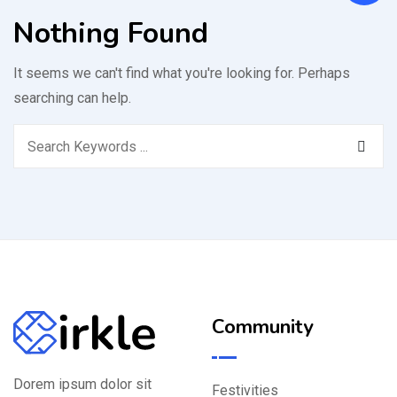
Nothing Found
It seems we can't find what you're looking for. Perhaps
searching can help.
Community
Dorem ipsum dolor sit
Festivities