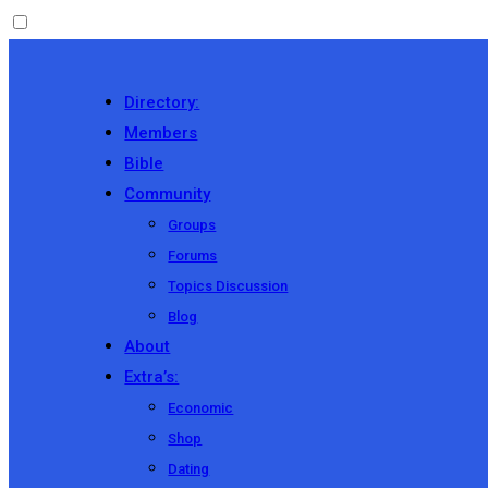
Directory:
Members
Bible
Community
Groups
Forums
Topics Discussion
Blog
About
Extra’s:
Economic
Shop
Dating