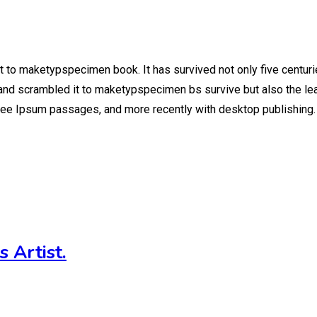
t to maketypspecimen book. It has survived not only five centuri
nd scrambled it to maketypspecimen bs survive but also the leap
shee Ipsum passages, and more recently with desktop publishing.
 Artist.