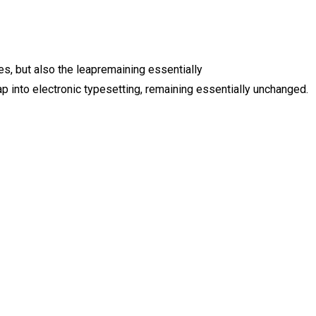
es, but also the leapremaining essentially
 into electronic typesetting, remaining essentially unchanged.