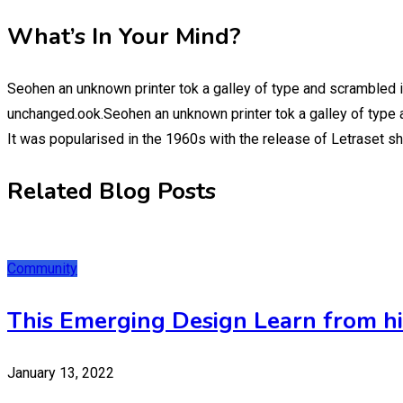
What’s In Your Mind?
Seohen an unknown printer tok a galley of type and scrambled i
unchanged.ook.Seohen an unknown printer tok a galley of type a
It was popularised in the 1960s with the release of Letraset 
Related Blog Posts
Community
This Emerging Design Learn from his
January 13, 2022