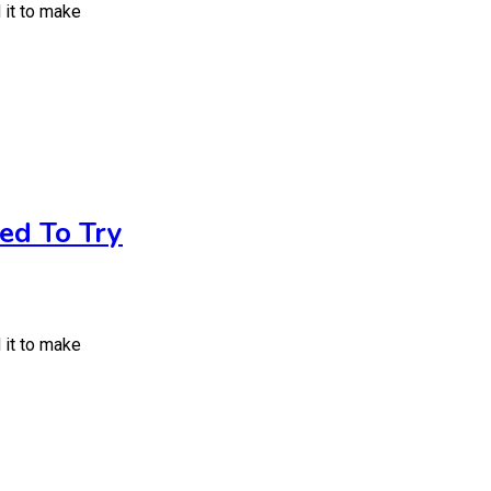
 it to make
ed To Try
 it to make