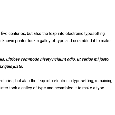
ve centuries, but also the leap into electronic typesetting,
unknown printer took a galley of type and scrambled it to make
s, ultrices commodo nisety ncidunt odio, ut varius mi justo.
x quis justo.
turies, but also the leap into electronic typesetting, remaining
nter took a galley of type and scrambled it to make a type