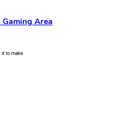
0 Gaming Area
 it to make