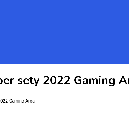
per sety 2022 Gaming A
2022 Gaming Area