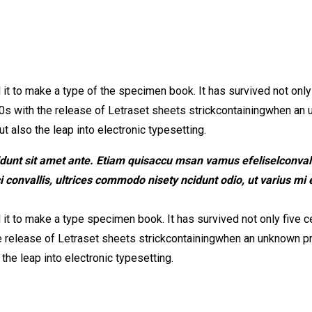
 to make a type of the specimen book. It has survived not only fi
0s with the release of Letraset sheets strickcontainingwhen an 
t also the leap into electronic typesetting.
idunt sit amet ante. Etiam quisaccu msan vamus efeliselconvalli
onvallis, ultrices commodo nisety ncidunt odio, ut varius mi e
t to make a type specimen book. It has survived not only five cen
e release of Letraset sheets strickcontainingwhen an unknown pri
the leap into electronic typesetting.