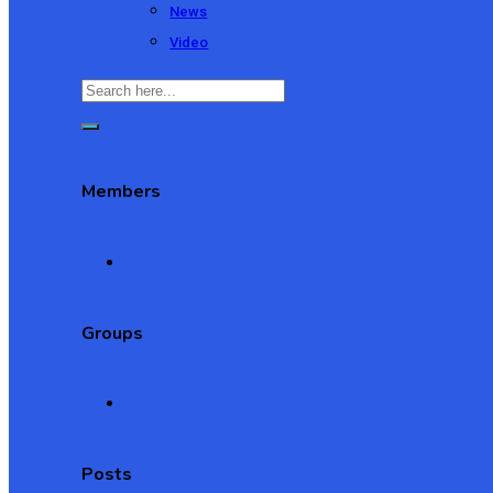
News
Video
Members
Groups
Posts