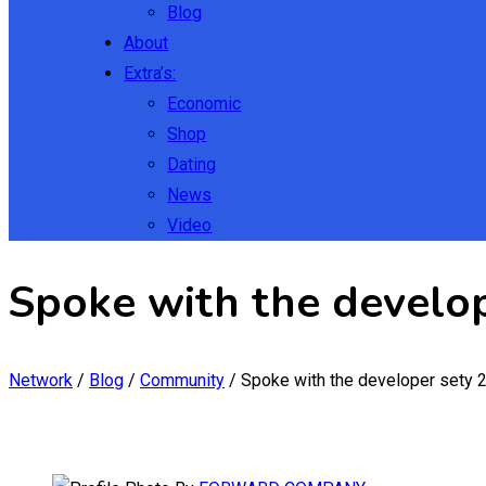
Blog
About
Extra’s:
Economic
Shop
Dating
News
Video
Spoke with the develo
Network
/
Blog
/
Community
/
Spoke with the developer sety 