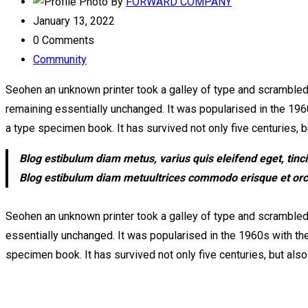
By
FORWARD COMPANY
January 13, 2022
0 Comments
Community
Seohen an unknown printer took a galley of type and scrambled it
remaining essentially unchanged. It was popularised in the 196
a type specimen book. It has survived not only five centuries, bu
Blog estibulum diam metus, varius quis eleifend eget, tinc
Blog estibulum diam metuultrices commodo erisque et orci c
Seohen an unknown printer took a galley of type and scrambled i
essentially unchanged. It was popularised in the 1960s with th
specimen book. It has survived not only five centuries, but also 