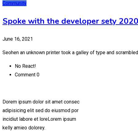
Community
Spoke with the developer sety 202
June 16, 2021
Seohen an unknown printer took a galley of type and scrambled
No React!
Comment 0
Dorem ipsum dolor sit amet consec
adipisicing elit sed do eiusmod por
incidiut labore et loreLorem ipsum
kelly amieo dolorey.