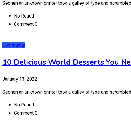
Seohen an unknown printer took a galley of type and scrambled
No React!
Comment 0
Community
10 Delicious World Desserts You Ne
January 13, 2022
Seohen an unknown printer took a galley of type and scrambled
No React!
Comment 0