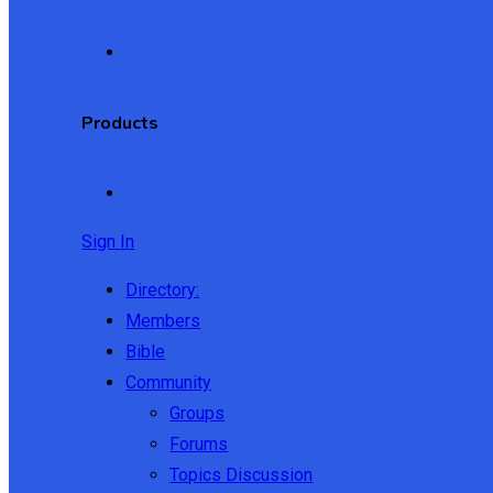
Products
Sign In
Directory:
Members
Bible
Community
Groups
Forums
Topics Discussion